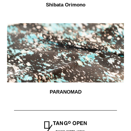
Shibata Orimono
PARANOMAD