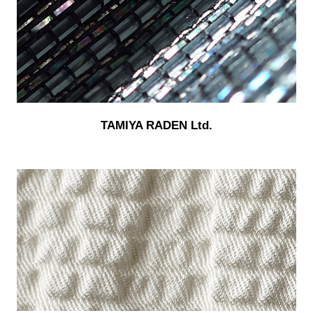
TAMIYA RADEN Ltd.