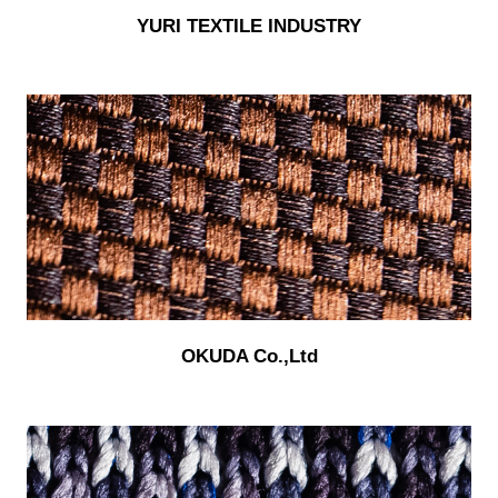
YURI TEXTILE INDUSTRY
OKUDA Co.,Ltd