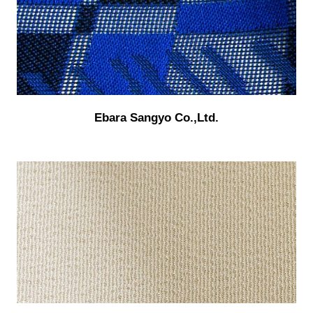
Ebara Sangyo Co.,Ltd.