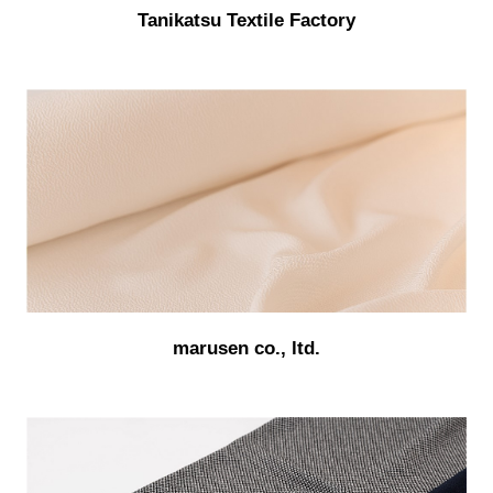
Tanikatsu Textile Factory
marusen co., ltd.