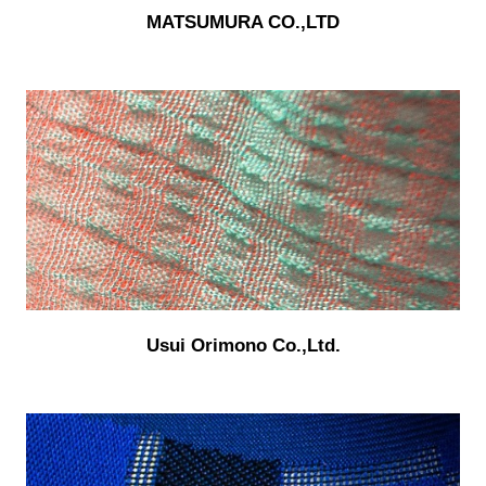
MATSUMURA CO.,LTD
Usui Orimono Co.,Ltd.