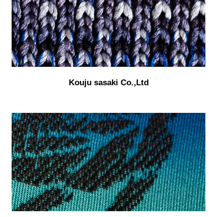
Kouju sasaki Co.,Ltd