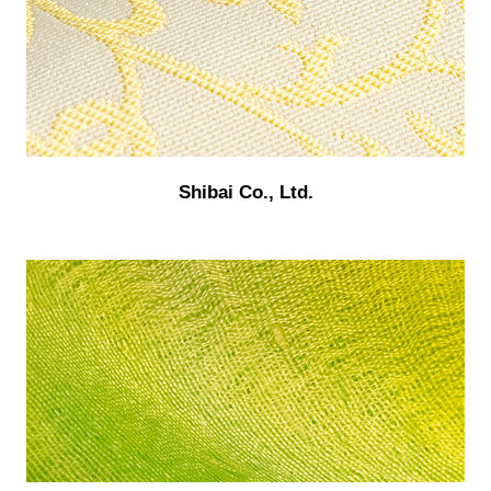
Shibai Co., Ltd.