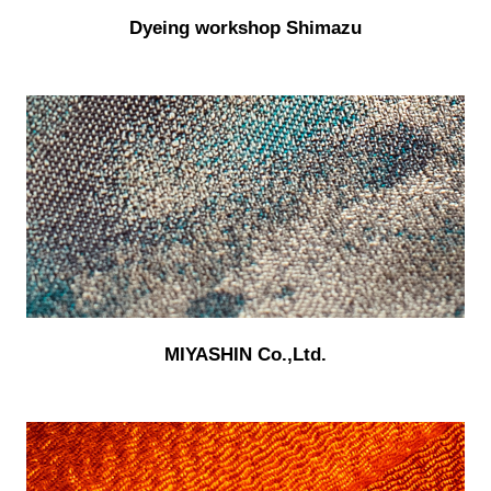
Dyeing workshop Shimazu
MIYASHIN Co.,Ltd.