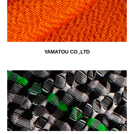
YAMATOU CO.,LTD