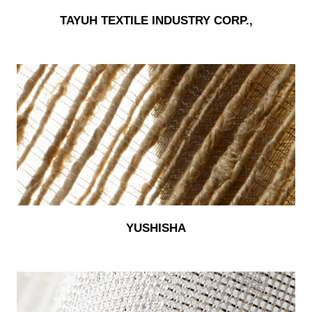
TAYUH TEXTILE INDUSTRY CORP.,
YUSHISHA