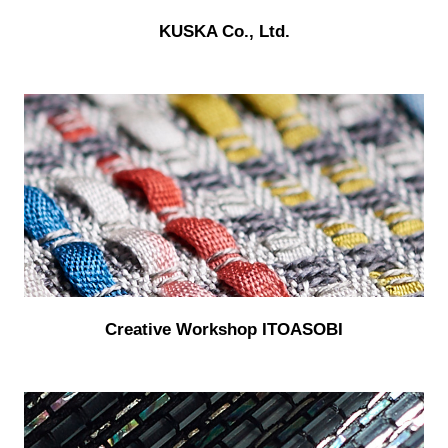
KUSKA Co., Ltd.
Creative Workshop ITOASOBI