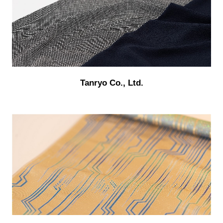
Tanryo Co., Ltd.