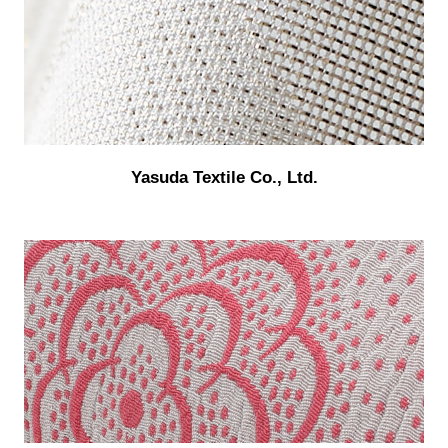
Yasuda Textile Co., Ltd.