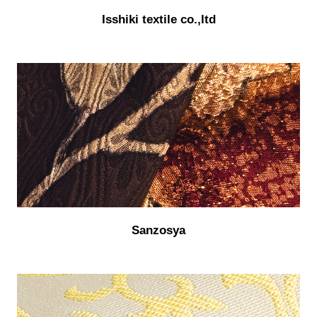
Isshiki textile co.,ltd
Sanzosya