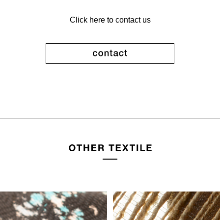
Click here to contact us