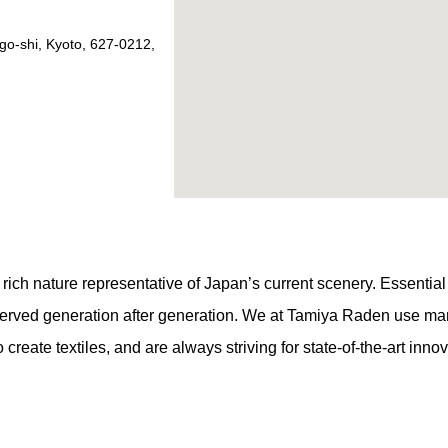
go-shi, Kyoto, 627-0212,
ch nature representative of Japan’s current scenery. Essential to t
served generation after generation. We at Tamiya Raden use man
create textiles, and are always striving for state-of-the-art innov