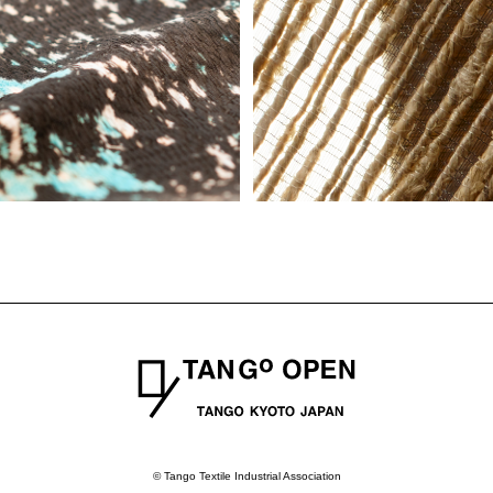
© Tango Textile Industrial Association