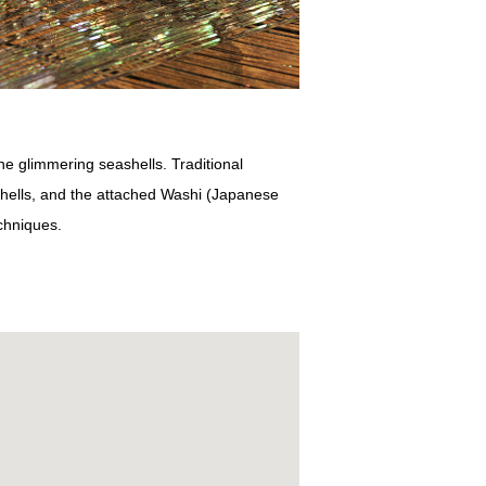
he glimmering seashells. Traditional
ashells, and the attached Washi (Japanese
echniques.