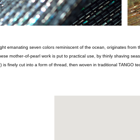
ight emanating seven colors reminiscent of the ocean, originates from t
ese mother-of-pearl work is put to practical use, by thinly shaving se
) is finely cut into a form of thread, then woven in traditional TANGO t