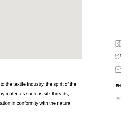
he textile industry, the spirit of the
EN
y materials such as silk threads,
JP
ation in conformity with the natural