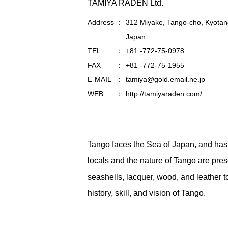
TAMIYA RADEN Ltd.
Address
312 Miyake, Tango-cho, Kyotan
Japan
TEL
+81 -772-75-0978
FAX
+81 -772-75-1955
E-MAIL
tamiya@gold.email.ne.jp
WEB
http://tamiyaraden.com/
Tango faces the Sea of Japan, and has ri
locals and the nature of Tango are pre
seashells, lacquer, wood, and leather to 
history, skill, and vision of Tango.