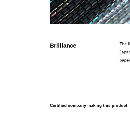
The l
Brilliance
Japan
paper
Certified company making this product